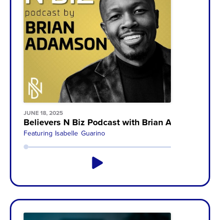
JUNE 18, 2025
Believers N Biz Podcast with Brian Adamson
Featuring
Isabelle Guarino