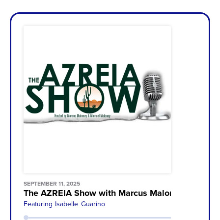
SEPTEMBER 11, 2025
The AZREIA Show with Marcus Maloney & Michae
Featuring
Isabelle Guarino