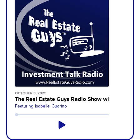
OCTOBER 3, 2025
The Real Estate Guys Radio Show with Robert H
Featuring
Isabelle Guarino