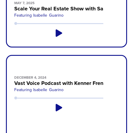
MAY 7, 2025
Scale Your Real Estate Show with Sam Wegert
Featuring
Isabelle Guarino
DECEMBER 4, 2024
Vast Voice Podcast with Kenner French
Featuring
Isabelle Guarino