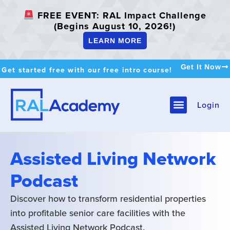
FREE EVENT: RAL Impact Challenge
(Begins August 10, 2026!)
LEARN MORE
Get It Now
Get started free with our free intro course!
Login
Assisted Living Network
Podcast
Discover how to transform residential properties
into profitable senior care facilities with the
Assisted Living Network Podcast.