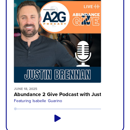
JUNE 18, 2025
Abundance 2 Give Podcast with Justin Brennan
Featuring
Isabelle Guarino