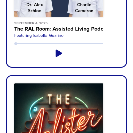
SEPTEMBER 4, 2025
The RAL Room: Assisted Living Podcast with Ch
Featuring
Isabelle Guarino