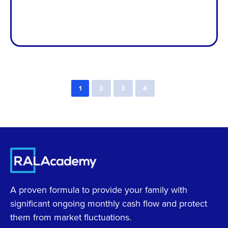
1
2
3
4
A proven formula to provide your family with
significant ongoing monthly cash flow and protect
them from market fluctuations.