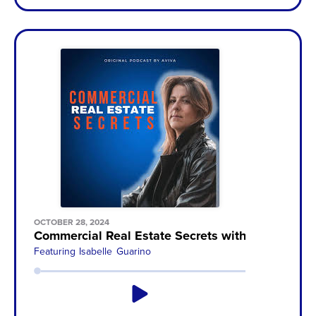
OCTOBER 28, 2024
Commercial Real Estate Secrets with Aviva Sone
Featuring
Isabelle Guarino