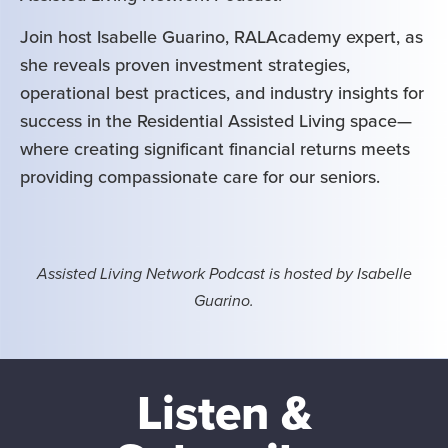
Join host Isabelle Guarino, RALAcademy expert, as
she reveals proven investment strategies,
operational best practices, and industry insights for
success in the Residential Assisted Living space—
where creating significant financial returns meets
providing compassionate care for our seniors.
Assisted Living Network Podcast is hosted by Isabelle
Guarino.
Listen &