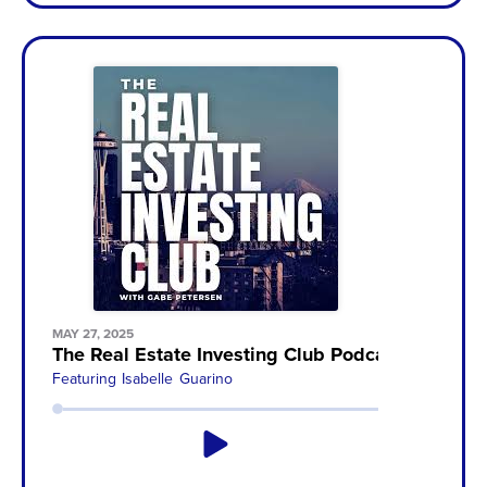
MAY 27, 2025
The Real Estate Investing Club Podcast with Ga
Featuring
Isabelle Guarino