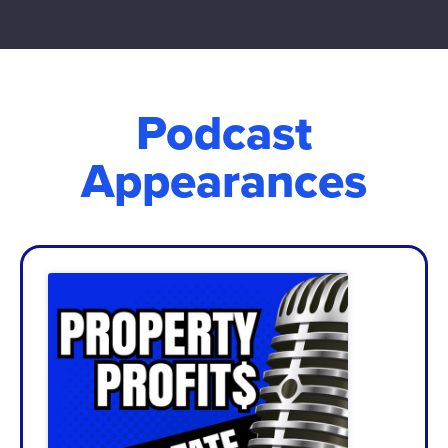
Podcast
Appearances