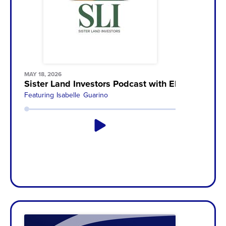
MAY 18, 2026
Sister Land Investors Podcast with Elizabeth
Featuring
Isabelle Guarino