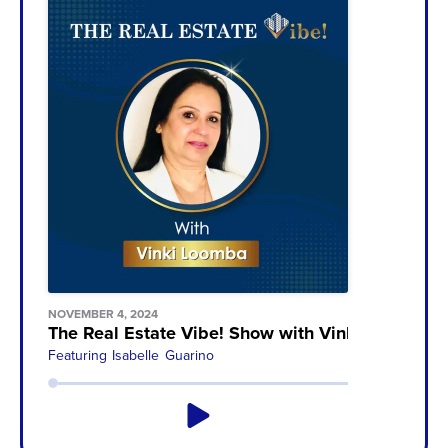
NOVEMBER 4, 2024
The Real Estate Vibe! Show with Vinki Loomba
Featuring
Isabelle Guarino