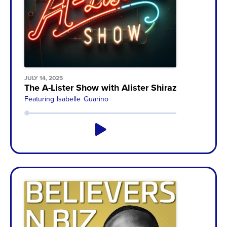
JULY 14, 2025
The A-Lister Show with Alister Shirazi
Featuring
Isabelle Guarino