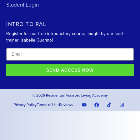
Student Login
INTRO TO RAL
Register for our free introductory course, taught by our lead
trainer, Isabelle Guarino!
SEND ACCESS NOW
© 2026 Residential Assisted Living Academy
Privacy Policy
Terms of Use
Reviews