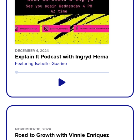
DECEMBER 4, 2024
Explain It Podcast with Ingryd Hernandez
Featuring
Isabelle Guarino
NOVEMBER 18, 2024
Road to Growth with Vinnie Enriquez