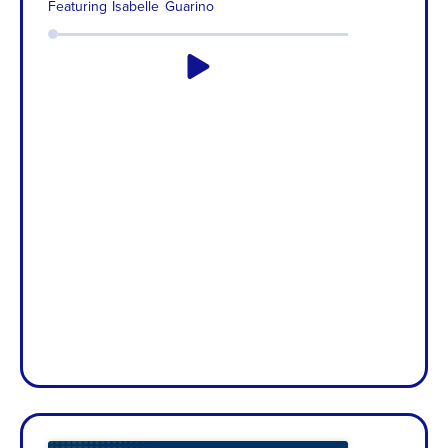
Featuring
Isabelle Guarino