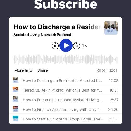
Subscribe