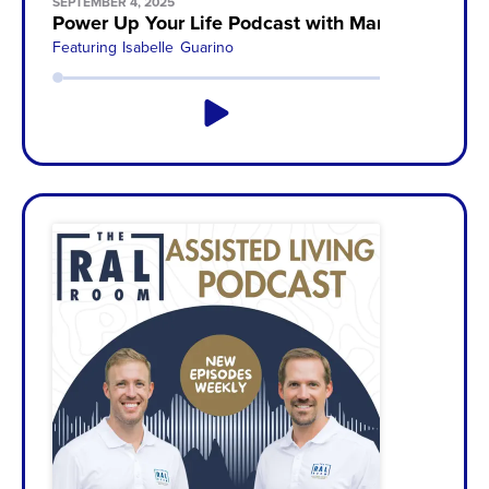
SEPTEMBER 4, 2025
Power Up Your Life Podcast with Mandy McAllist
Featuring
Isabelle Guarino