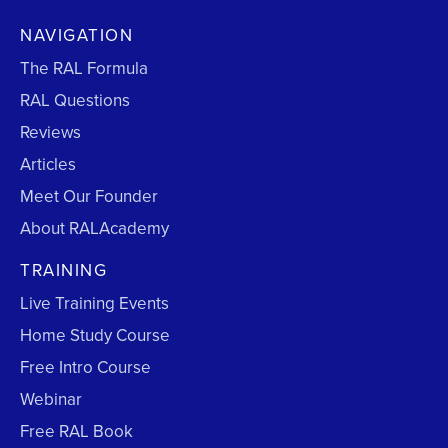
NAVIGATION
The RAL Formula
RAL Questions
Reviews
Articles
Meet Our Founder
About RALAcademy
TRAINING
Live Training Events
Home Study Course
Free Intro Course
Webinar
Free RAL Book