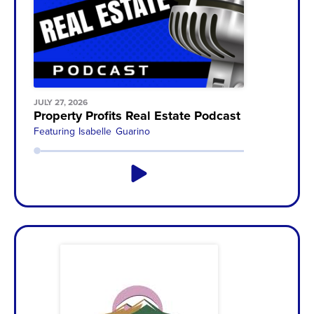
JULY 27, 2026
Property Profits Real Estate Podcast with Dave 
Featuring
Isabelle Guarino