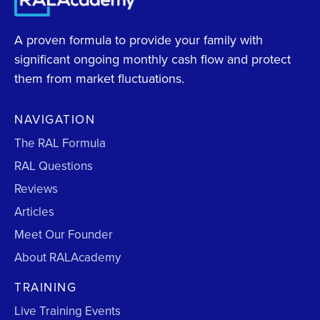
A proven formula to provide your family with
significant ongoing monthly cash flow and protect
them from market fluctuations.
NAVIGATION
The RAL Formula
RAL Questions
Reviews
Articles
Meet Our Founder
About RALAcademy
TRAINING
Live Training Events