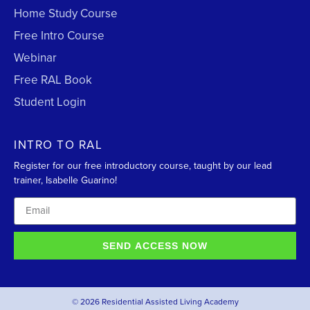
Home Study Course
Free Intro Course
Webinar
Free RAL Book
Student Login
INTRO TO RAL
Register for our free introductory course, taught by our lead
trainer, Isabelle Guarino!
SEND ACCESS NOW
© 2026 Residential Assisted Living Academy