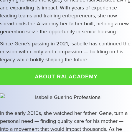
and expanding its impact. With years of experience
leading teams and training entrepreneurs, she now
spearheads the Academy her father built, helping a new
generation seize the opportunity in senior housing.
Since Gene’s passing in 2021, Isabelle has continued the
mission with clarity and compassion — building on his
legacy while boldly shaping the future.
ABOUT RALACADEMY
In the early 2010s, she watched her father, Gene, turn a
personal need — finding quality care for his mother —
into a movement that would impact thousands. As he