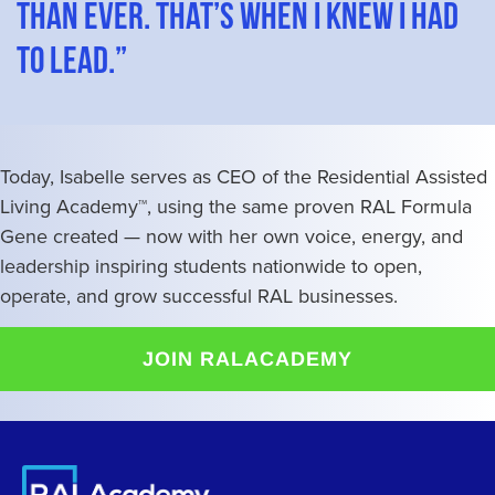
than ever. That’s when I knew I had
to lead.”
Today, Isabelle serves as CEO of the Residential Assisted
Living Academy™, using the same proven RAL Formula
Gene created — now with her own voice, energy, and
leadership inspiring students nationwide to open,
operate, and grow successful RAL businesses.
JOIN RALACADEMY