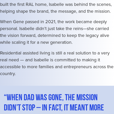
built the first RAL home, Isabelle was behind the scenes,
helping shape the brand, the message, and the mission.
When Gene passed in 2021, the work became deeply
personal. Isabelle didn’t just take the reins—she carried
the vision forward, determined to keep the legacy alive
while scaling it for a new generation.
Residential assisted living is still a real solution to a very
real need — and Isabelle is committed to making it
accessible to more families and entrepreneurs across the
country.
“When Dad was gone, the mission
didn’t stop – in fact, it meant more