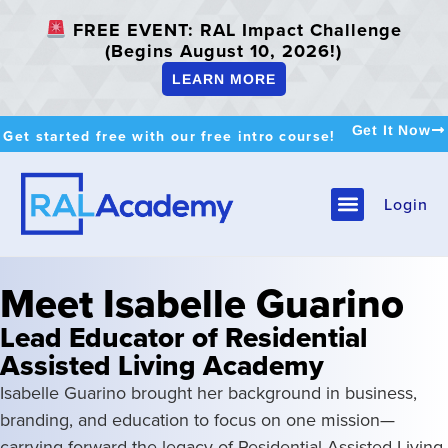
FREE EVENT: RAL Impact Challenge
(Begins August 10, 2026!)
LEARN MORE
Get It Now
Get started free with our free intro course!
Login
Meet Isabelle Guarino
Lead Educator of Residential
Assisted Living Academy
Isabelle Guarino brought her background in business,
branding, and education to focus on one mission—
carrying forward the legacy of Residential Assisted Living