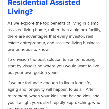
Residential Assisted
Living?
As we explore the top benefits of living in a small
assisted living home, rather than a big-box facility,
there are advantages that every investor, real
estate entrepreneur, and assisted living business
owner needs to know.
To envision the best solution to senior housing,
start by visualizing where you would want to live
out your own golden years.
If we are fortunate enough to live a long life,
aging and longevity will happen to us all. After
retirement, when your kids start having kids, and
your twilight years start rapidly approaching, who
will take care of you?