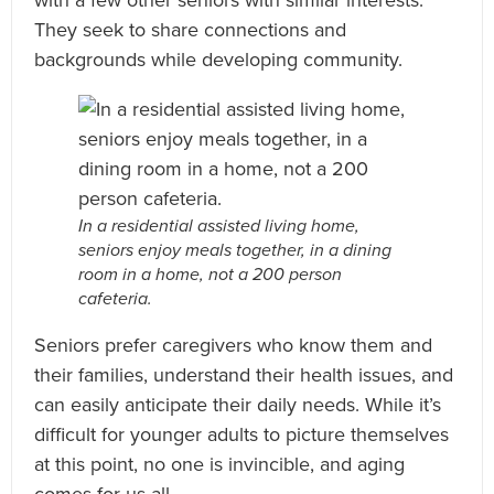
They seek to share connections and
backgrounds while developing community.
In a residential assisted living home,
seniors enjoy meals together, in a dining
room in a home, not a 200 person
cafeteria.
Seniors prefer caregivers who know them and
their families, understand their health issues, and
can easily anticipate their daily needs. While it’s
difficult for younger adults to picture themselves
at this point, no one is invincible, and aging
comes for us all.