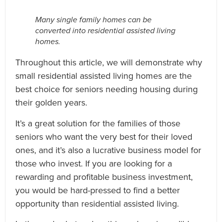
Many single family homes can be
converted into residential assisted living
homes.
Throughout this article, we will demonstrate why
small residential assisted living homes are the
best choice for seniors needing housing during
their golden years.
It’s a great solution for the families of those
seniors who want the very best for their loved
ones, and it’s also a lucrative business model for
those who invest. If you are looking for a
rewarding and profitable business investment,
you would be hard-pressed to find a better
opportunity than residential assisted living.