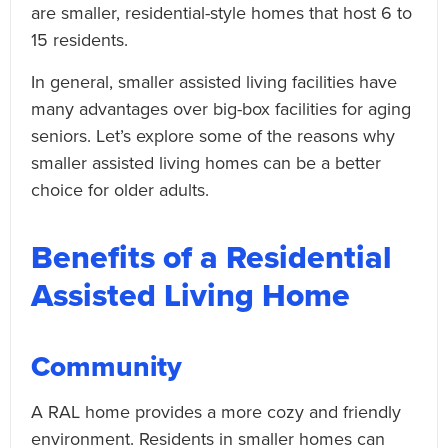
are smaller, residential-style homes that host 6 to
15 residents.
In general, smaller assisted living facilities have
many advantages over big-box facilities for aging
seniors. Let’s explore some of the reasons why
smaller assisted living homes can be a better
choice for older adults.
Benefits of a Residential
Assisted Living Home
Community
A RAL home provides a more cozy and friendly
environment. Residents in smaller homes can