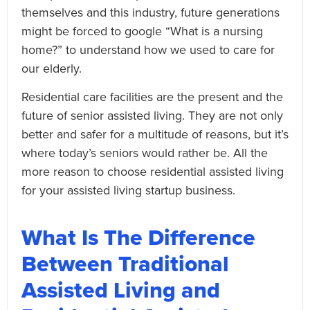
themselves and this industry, future generations
might be forced to google “What is a nursing
home?” to understand how we used to care for
our elderly.
Residential care facilities are the present and the
future of senior assisted living. They are not only
better and safer for a multitude of reasons, but it’s
where today’s seniors would rather be. All the
more reason to choose residential assisted living
for your assisted living startup business.
What Is The Difference
Between Traditional
Assisted Living and