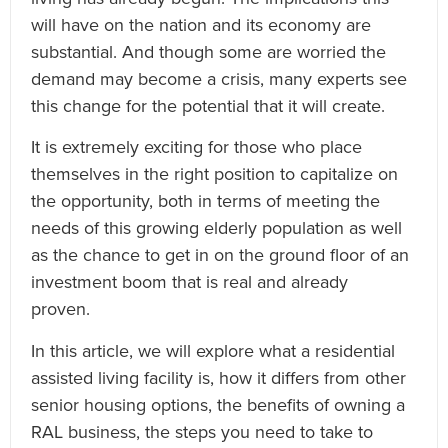
will have on the nation and its economy are
substantial. And though some are worried the
demand may become a crisis, many experts see
this change for the potential that it will create.
It is extremely exciting for those who place
themselves in the right position to capitalize on
the opportunity, both in terms of meeting the
needs of this growing elderly population as well
as the chance to get in on the ground floor of an
investment boom that is real and already
proven.
In this article, we will explore what a residential
assisted living facility is, how it differs from other
senior housing options, the benefits of owning a
RAL business, the steps you need to take to