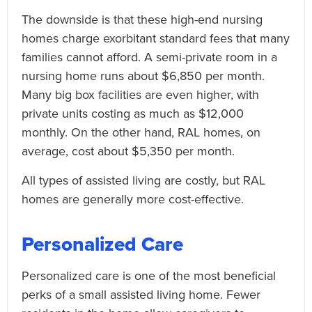
The downside is that these high-end nursing
homes charge exorbitant standard fees that many
families cannot afford. A semi-private room in a
nursing home runs about $6,850 per month.
Many big box facilities are even higher, with
private units costing as much as $12,000
monthly. On the other hand, RAL homes, on
average, cost about $5,350 per month.
All types of assisted living are costly, but RAL
homes are generally more cost-effective.
Personalized Care
Personalized care is one of the most beneficial
perks of a small assisted living home. Fewer