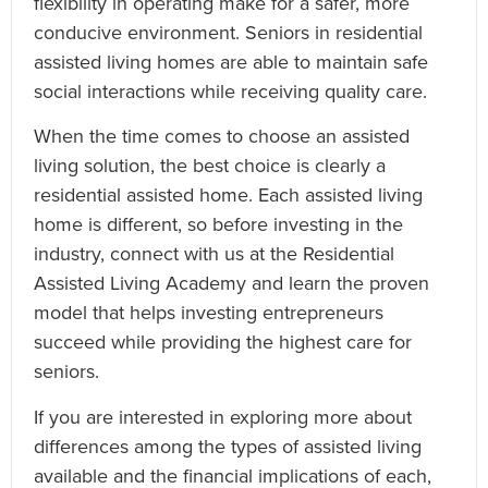
flexibility in operating make for a safer, more
conducive environment. Seniors in residential
assisted living homes are able to maintain safe
social interactions while receiving quality care.
When the time comes to choose an assisted
living solution, the best choice is clearly a
residential assisted home. Each assisted living
home is different, so before investing in the
industry, connect with us at the Residential
Assisted Living Academy and learn the proven
model that helps investing entrepreneurs
succeed while providing the highest care for
seniors.
If you are interested in exploring more about
differences among the types of assisted living
available and the financial implications of each,