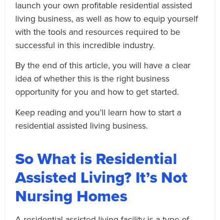
launch your own profitable residential assisted
living business, as well as how to equip yourself
with the tools and resources required to be
successful in this incredible industry.
By the end of this article, you will have a clear
idea of whether this is the right business
opportunity for you and how to get started.
Keep reading and you’ll learn how to start a
residential assisted living business.
So What is Residential
Assisted Living? It’s Not
Nursing Homes
A residential assisted living facility is a type of