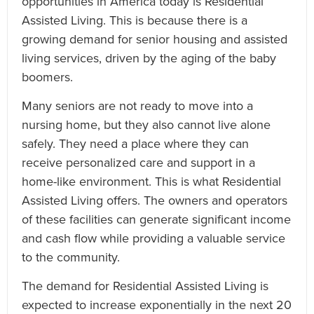
opportunities in America today is Residential
Assisted Living. This is because there is a
growing demand for senior housing and assisted
living services, driven by the aging of the baby
boomers.
Many seniors are not ready to move into a
nursing home, but they also cannot live alone
safely. They need a place where they can
receive personalized care and support in a
home-like environment. This is what Residential
Assisted Living offers. The owners and operators
of these facilities can generate significant income
and cash flow while providing a valuable service
to the community.
The demand for Residential Assisted Living is
expected to increase exponentially in the next 20