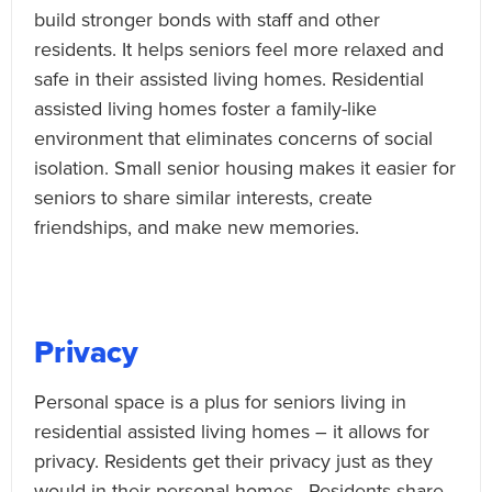
build stronger bonds with staff and other
residents. It helps seniors feel more relaxed and
safe in their assisted living homes. Residential
assisted living homes foster a family-like
environment that eliminates concerns of social
isolation. Small senior housing makes it easier for
seniors to share similar interests, create
friendships, and make new memories.
Privacy
Personal space is a plus for seniors living in
residential assisted living homes – it allows for
privacy. Residents get their privacy just as they
would in their personal homes. Residents share