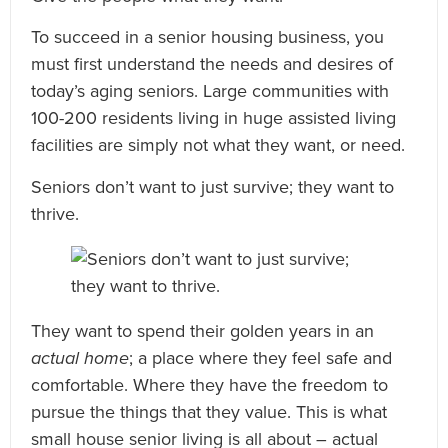
To succeed in a senior housing business, you
must first understand the needs and desires of
today’s aging seniors. Large communities with
100-200 residents living in huge assisted living
facilities are simply not what they want, or need.
Seniors don’t want to just survive; they want to
thrive.
They want to spend their golden years in an
actual home
; a place where they feel safe and
comfortable. Where they have the freedom to
pursue the things that they value. This is what
small house senior living is all about – actual