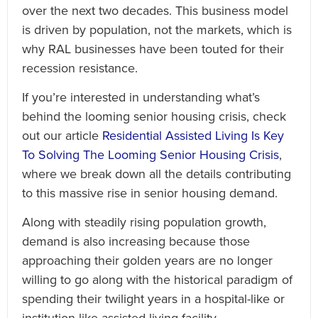
over the next two decades. This business model
is driven by population, not the markets, which is
why RAL businesses have been touted for their
recession resistance.
If you’re interested in understanding what’s
behind the looming senior housing crisis, check
out our article
Residential Assisted Living Is Key
To Solving The Looming Senior Housing Crisis
,
where we break down all the details contributing
to this massive rise in senior housing demand.
Along with steadily rising population growth,
demand is also increasing because those
approaching their golden years are no longer
willing to go along with the historical paradigm of
spending their twilight years in a hospital-like or