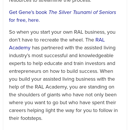
resources to streamline the process.
Get Gene’s book
The Silver Tsunami of Seniors
for free, here.
So when you start your own RAL business, you
don’t have to recreate the wheel. The
RAL
Academy
has partnered with the assisted living
industry’s most successful and knowledgeable
experts to help educate and train investors and
entrepreneurs on how to build success. When
you build your assisted living business with the
help of the RAL Academy, you are standing on
the shoulders of giants who have not only been
where you want to go but who have spent their
careers helping light the way for you to follow in
their footsteps.