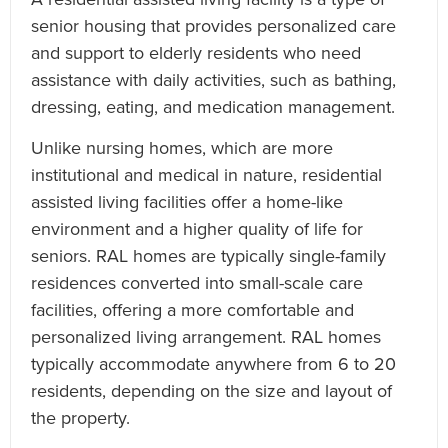
senior housing that provides personalized care
and support to elderly residents who need
assistance with daily activities, such as bathing,
dressing, eating, and medication management.
Unlike nursing homes, which are more
institutional and medical in nature, residential
assisted living facilities offer a home-like
environment and a higher quality of life for
seniors. RAL homes are typically single-family
residences converted into small-scale care
facilities, offering a more comfortable and
personalized living arrangement. RAL homes
typically accommodate anywhere from 6 to 20
residents, depending on the size and layout of
the property.