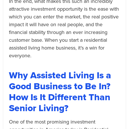
In the end, what makes this such an incredibly
attractive investment opportunity is the ease with
which you can enter the market, the real positive
impact it will have on real people, and the
financial stability through an ever increasing
customer base. When you start a residential
assisted living home business, it’s a win for
everyone.
Why Assisted Living Is a
Good Business to Be In?
How Is It Different Than
Senior Living?
One of the most promising investment