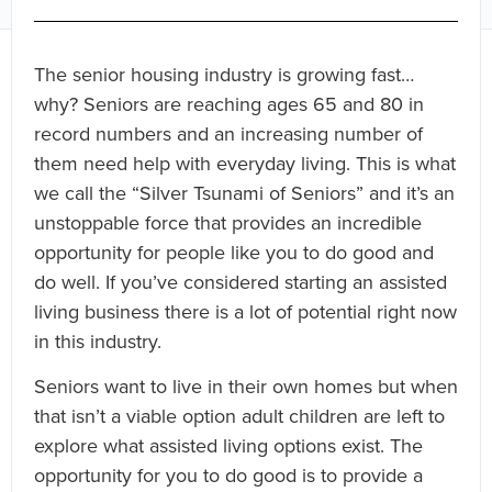
The senior housing industry is growing fast…
why? Seniors are reaching ages 65 and 80 in
record numbers and an increasing number of
them need help with everyday living. This is what
we call the “Silver Tsunami of Seniors” and it’s an
unstoppable force that provides an incredible
opportunity for people like you to do good and
do well. If you’ve considered starting an assisted
living business there is a lot of potential right now
in this industry.
Seniors want to live in their own homes but when
that isn’t a viable option adult children are left to
explore what assisted living options exist. The
opportunity for you to do good is to provide a