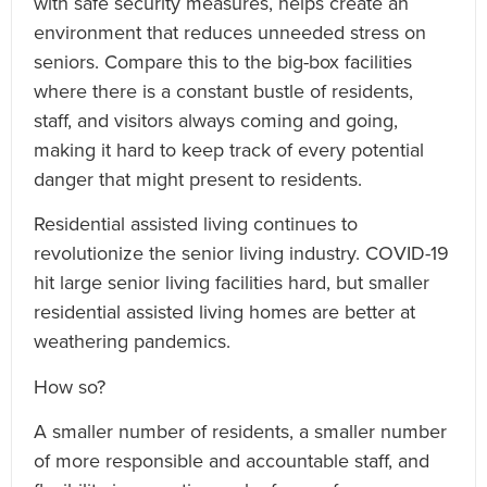
with safe security measures, helps create an
environment that reduces unneeded stress on
seniors. Compare this to the big-box facilities
where there is a constant bustle of residents,
staff, and visitors always coming and going,
making it hard to keep track of every potential
danger that might present to residents.
Residential assisted living continues to
revolutionize the senior living industry. COVID-19
hit large senior living facilities hard, but smaller
residential assisted living homes are better at
weathering pandemics.
How so?
A smaller number of residents, a smaller number
of more responsible and accountable staff, and