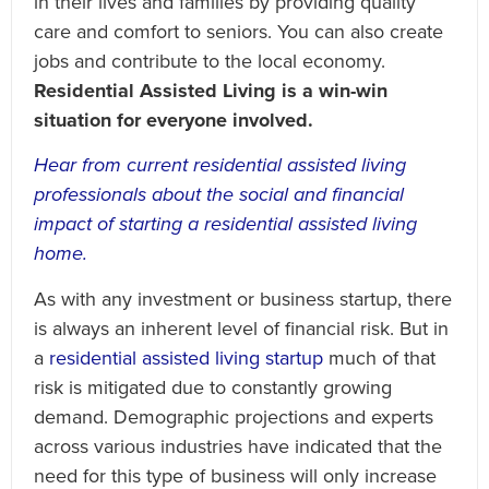
in their lives and families by providing quality
care and comfort to seniors. You can also create
jobs and contribute to the local economy.
Residential Assisted Living is a win-win
situation for everyone involved.
Hear from current residential assisted living
professionals about the social and financial
impact of starting a residential assisted living
home.
As with any investment or business startup, there
is always an inherent level of financial risk. But in
a
residential assisted living startup
much of that
risk is mitigated due to constantly growing
demand. Demographic projections and experts
across various industries have indicated that the
need for this type of business will only increase