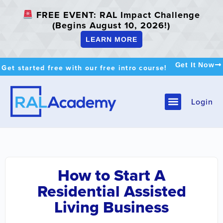
FREE EVENT: RAL Impact Challenge
(Begins August 10, 2026!)
LEARN MORE
Get It Now
Get started free with our free intro course!
Login
How to Start A
Residential Assisted
Living Business