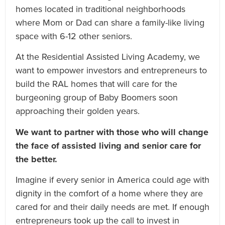
homes located in traditional neighborhoods
where Mom or Dad can share a family-like living
space with 6-12 other seniors.
At the Residential Assisted Living Academy, we
want to empower investors and entrepreneurs to
build the RAL homes that will care for the
burgeoning group of Baby Boomers soon
approaching their golden years.
We want to partner with those who will change
the face of assisted living and senior care for
the better.
Imagine if every senior in America could age with
dignity in the comfort of a home where they are
cared for and their daily needs are met. If enough
entrepreneurs took up the call to invest in