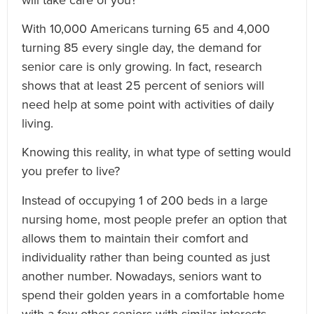
With 10,000 Americans turning 65 and 4,000
turning 85 every single day, the demand for
senior care is only growing. In fact, research
shows that at least 25 percent of seniors will
need help at some point with activities of daily
living.
Knowing this reality, in what type of setting would
you prefer to live?
Instead of occupying 1 of 200 beds in a large
nursing home, most people prefer an option that
allows them to maintain their comfort and
individuality rather than being counted as just
another number. Nowadays, seniors want to
spend their golden years in a comfortable home
with a few other seniors with similar interests.