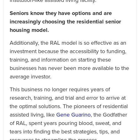
institution-like assisted living facility.
Seniors know they have options and are
increasingly choosing the residential senior
housing model.
Additionally, the RAL model is so effective as an
investment because the accessibility to funding,
training, and information on starting these
businesses has never been more available to the
average investor.
This business no longer requires years of
research, training, and trial and error to arrive at
the optimal solutions. The pioneers of residential
assisted living, like
Gene Guarino
, the Godfather
of RAL, spent years pouring blood, sweat, and
tears into finding the best strategies, tips, and