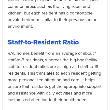
common areas such as the living room and
kitchen, but each resident has a comfortable
private bedroom similar to their previous home
environment.
Staff-to-Resident Ratio
RAL homes benefit from an average of about 1
staff-to-5 residents, whereas the big-box facility
staff-to-resident ratios are as high as 1 staff to 18
residents. This translates to each resident getting
more personalized attention and care. It helps
ensure that residents get the appropriate support
and assistance with daily activities and more
customized attention to their health needs.