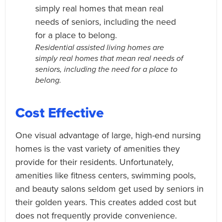
Residential assisted living homes are
simply real homes that mean real needs of
seniors, including the need for a place to
belong.
Cost Effective
One visual advantage of large, high-end nursing
homes is the vast variety of amenities they
provide for their residents. Unfortunately,
amenities like fitness centers, swimming pools,
and beauty salons seldom get used by seniors in
their golden years. This creates added cost but
does not frequently provide convenience.