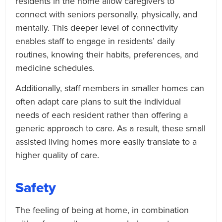
residents in the home allow caregivers to
connect with seniors personally, physically, and
mentally. This deeper level of connectivity
enables staff to engage in residents’ daily
routines, knowing their habits, preferences, and
medicine schedules.
Additionally, staff members in smaller homes can
often adapt care plans to suit the individual
needs of each resident rather than offering a
generic approach to care. As a result, these small
assisted living homes more easily translate to a
higher quality of care.
Safety
The feeling of being at home, in combination