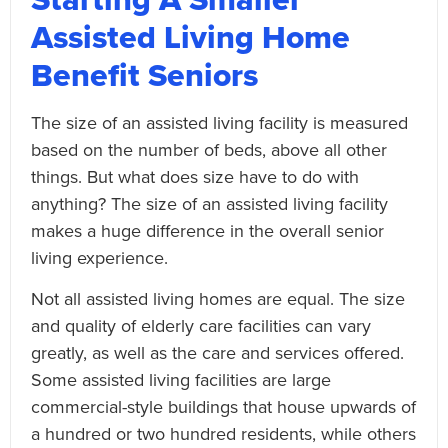
Assisted Living Home
Benefit Seniors
The size of an assisted living facility is measured
based on the number of beds, above all other
things. But what does size have to do with
anything? The size of an assisted living facility
makes a huge difference in the overall senior
living experience.
Not all assisted living homes are equal. The size
and quality of elderly care facilities can vary
greatly, as well as the care and services offered.
Some assisted living facilities are large
commercial-style buildings that house upwards of
a hundred or two hundred residents, while others