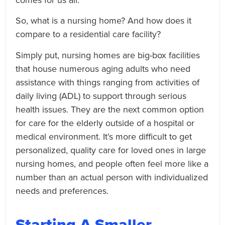
So, what is a nursing home? And how does it
compare to a residential care facility?
Simply put, nursing homes are big-box facilities
that house numerous aging adults who need
assistance with things ranging from activities of
daily living (ADL) to support through serious
health issues. They are the next common option
for care for the elderly outside of a hospital or
medical environment. It’s more difficult to get
personalized, quality care for loved ones in large
nursing homes, and people often feel more like a
number than an actual person with individualized
needs and preferences.
Starting A Smaller