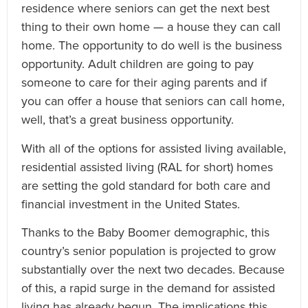
residence where seniors can get the next best
thing to their own home — a house they can call
home. The opportunity to do well is the business
opportunity. Adult children are going to pay
someone to care for their aging parents and if
you can offer a house that seniors can call home,
well, that’s a great business opportunity.
With all of the options for assisted living available,
residential assisted living (RAL for short) homes
are setting the gold standard for both care and
financial investment in the United States.
Thanks to the Baby Boomer demographic, this
country’s senior population is projected to grow
substantially over the next two decades. Because
of this, a rapid surge in the demand for assisted
living has already begun. The implications this