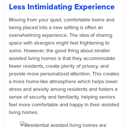
Less Intimidating Experience
Moving from your quiet, comfortable home and
being placed into a new setting is often an
overwhelming experience. The idea of sharing
space with strangers might feel frightening to
some. However, the good thing about smaller
assisted living homes is that they accommodate
fewer residents, create plenty of privacy, and
provide more personalized attention. This creates
a more home-like atmosphere which helps lower
stress and anxiety among residents and fosters a
sense of security and familiarity, helping seniors
feel more comfortable and happy in their assisted
living homes.