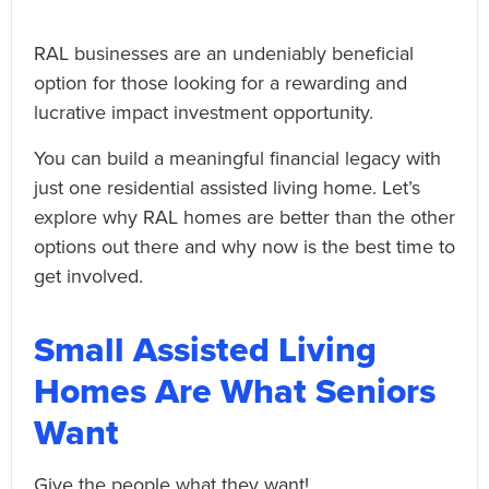
RAL businesses are an undeniably beneficial
option for those looking for a rewarding and
lucrative impact investment opportunity.
You can build a meaningful financial legacy with
just one residential assisted living home. Let’s
explore why RAL homes are better than the other
options out there and why now is the best time to
get involved.
Small Assisted Living
Homes Are What Seniors
Want
Give the people what they want!