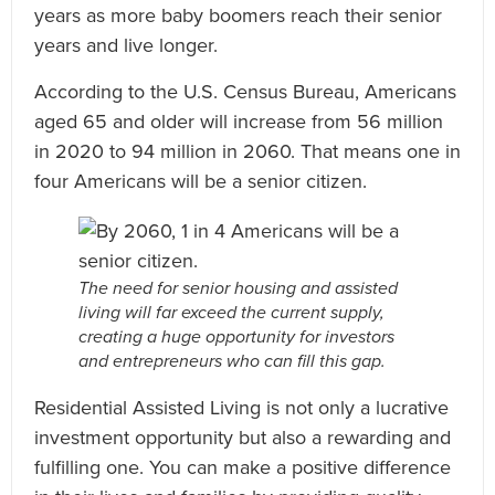
years as more baby boomers reach their senior
years and live longer.
According to the U.S. Census Bureau, Americans
aged 65 and older will increase from 56 million
in 2020 to 94 million in 2060. That means one in
four Americans will be a senior citizen.
The need for senior housing and assisted
living will far exceed the current supply,
creating a huge opportunity for investors
and entrepreneurs who can fill this gap.
Residential Assisted Living is not only a lucrative
investment opportunity but also a rewarding and
fulfilling one. You can make a positive difference