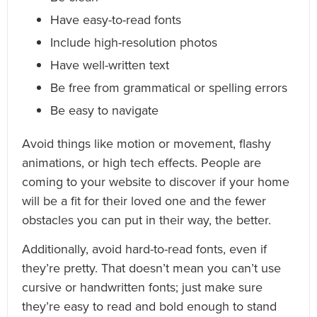
Have easy-to-read fonts
Include high-resolution photos
Have well-written text
Be free from grammatical or spelling errors
Be easy to navigate
Avoid things like motion or movement, flashy
animations, or high tech effects. People are
coming to your website to discover if your home
will be a fit for their loved one and the fewer
obstacles you can put in their way, the better.
Additionally, avoid hard-to-read fonts, even if
they’re pretty. That doesn’t mean you can’t use
cursive or handwritten fonts; just make sure
they’re easy to read and bold enough to stand