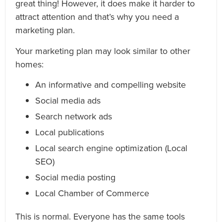
great thing! However, it does make it harder to
attract attention and that’s why you need a
marketing plan.
Your marketing plan may look similar to other
homes:
An informative and compelling website
Social media ads
Search network ads
Local publications
Local search engine optimization (Local
SEO)
Social media posting
Local Chamber of Commerce
This is normal. Everyone has the same tools