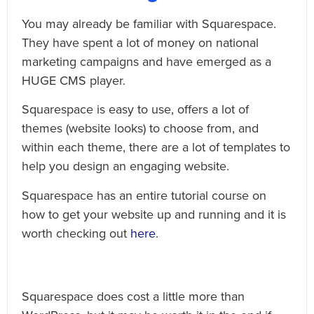
You may already be familiar with Squarespace.
They have spent a lot of money on national
marketing campaigns and have emerged as a
HUGE CMS player.
Squarespace is easy to use, offers a lot of
themes (website looks) to choose from, and
within each theme, there are a lot of templates to
help you design an engaging website.
Squarespace has an entire tutorial course on
how to get your website up and running and it is
worth checking out
here
.
Squarespace does cost a little more than