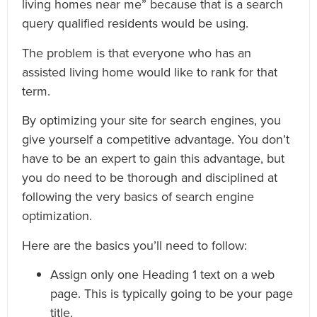
living homes near me” because that is a search
query qualified residents would be using.
The problem is that everyone who has an
assisted living home would like to rank for that
term.
By optimizing your site for search engines, you
give yourself a competitive advantage. You don’t
have to be an expert to gain this advantage, but
you do need to be thorough and disciplined at
following the very basics of search engine
optimization.
Here are the basics you’ll need to follow:
Assign only one Heading 1 text on a web
page. This is typically going to be your page
title.