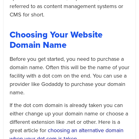
referred to as content management systems or
CMS for short.
Choosing Your Website
Domain Name
Before you get started, you need to purchase a
domain name. Often this will be the name of your
facility with a dot com on the end. You can use a
provider like Godaddy to purchase your domain
name.
If the dot com domain is already taken you can
either change up your domain name or choose a
different extension like .net or other. Here is a
great article for
choosing an alternative domain
when your dot com is taken
.