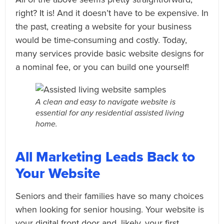
right? It is! And it doesn’t have to be expensive. In
the past, creating a website for your business
would be time-consuming and costly. Today,
many services provide basic website designs for
a nominal fee, or you can build one yourself!
A clean and easy to navigate website is
essential for any residential assisted living
home.
All Marketing Leads Back to
Your Website
Seniors and their families have so many choices
when looking for senior housing. Your website is
your digital front door and, likely, your first