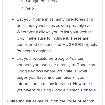
Google Business
Yelp
List your home in as many directories and
on as many websites as you possibly can.
Wherever it allows you to list your website
URL, make sure to include it. These are
considered citations and HUGE SEO signals
for search engines.
List your website on Google. You can
connect your website directly to Google so
Google knows where your site is, what
pages you have, and can take all your
information into consideration.
How to list
your website using Google Search Console
.
Entire industries are built on the value of search