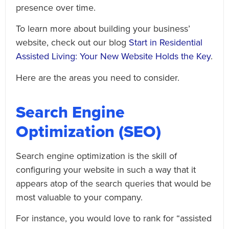
presence over time.
To learn more about building your business’
website, check out our blog
Start in Residential
Assisted Living: Your New Website Holds the Key
.
Here are the areas you need to consider.
Search Engine
Optimization (SEO)
Search engine optimization is the skill of
configuring your website in such a way that it
appears atop of the search queries that would be
most valuable to your company.
For instance, you would love to rank for “assisted