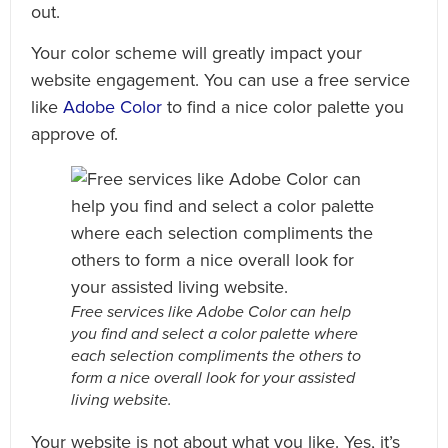
out.
Your color scheme will greatly impact your
website engagement. You can use a free service
like
Adobe Color
to find a nice color palette you
approve of.
Free services like Adobe Color can help
you find and select a color palette where
each selection compliments the others to
form a nice overall look for your assisted
living website.
Your website is not about what you like. Yes, it’s