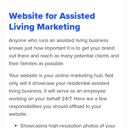
Website for Assisted
Living Marketing
Anyone who runs an assisted living business
knows just how important it is to get your brand
out there and reach as many potential clients and
their families as possible.
Your website is your online marketing hub. Not
only will it showcase your residential assisted
living business, it will serve as an employee
working on your behalf 24/7. Here are a few
responsibilities you should offload to your
website:
Showcasing high-resolution photos of your