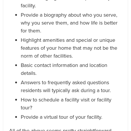
facility.
Provide a biography about who you serve,
why you serve them, and how life is better
for them.
Highlight amenities and special or unique
features of your home that may not be the
norm of other facilities.
Basic contact information and location
details.
Answers to frequently asked questions
residents will typically ask during a tour.
How to schedule a facility visit or facility
tour?
Provide a virtual tour of your facility.
All of the above seems pretty straightforward,