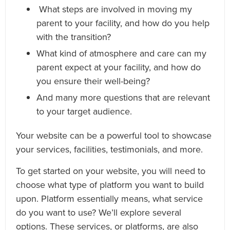
What steps are involved in moving my
parent to your facility, and how do you help
with the transition?
What kind of atmosphere and care can my
parent expect at your facility, and how do
you ensure their well-being?
And many more questions that are relevant
to your target audience.
Your website can be a powerful tool to showcase
your services, facilities, testimonials, and more.
To get started on your website, you will need to
choose what type of platform you want to build
upon. Platform essentially means, what service
do you want to use? We’ll explore several
options. These services, or platforms, are also