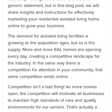
generic statement, but in this blog post, we will
share insights and instructions for effectively
marketing your residential assisted living home
online to grow your business.
The demand for assisted living facilities is
growing as the population ages, but so is the
supply. More and more RAL homes are opening
every day, creating a competitive landscape for
the industry. In the same way there is
competition for attention in your community, that
same competition exists online.
Competition isn’t a bad thing! As more homes
open, the competition will motivate all businesses
to maintain high standards of care and quality
environments for our seniors. That’s actually a