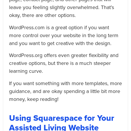
leave you feeling slightly overwhelmed. That’s
okay, there are other options.
WordPress.com is a great option if you want
more control over your website in the long term
and you want to get creative with the design.
WordPress.org offers even greater flexibility and
creative options, but there is a much steeper
learning curve.
If you want something with more templates, more
guidance, and are okay spending a little bit more
money, keep reading!
Using Squarespace for Your
Assisted Living Website