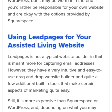
WordPress, but it may be worth it in the end if
you’d rather be responsible for your own website
and are okay with the options provided by
Squarespace.
Using Leadpages for Your
Assisted Living Website
Leadpages is not a typical website builder in that
is meant more for capturing email addresses.
However, they have a very intuitive and easy-to-
use drag and drop website builder and quite a
few additional built-in-tools that make certain
aspects of marketing quite easy.
Still, it is more expensive than Squarespace or
WordPress, and, depending on what you may