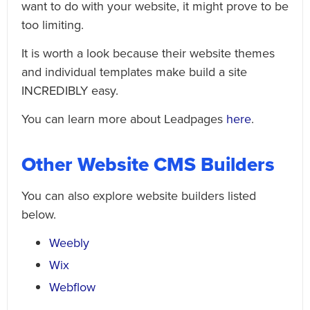
want to do with your website, it might prove to be
too limiting.
It is worth a look because their website themes
and individual templates make build a site
INCREDIBLY easy.
You can learn more about Leadpages
here
.
Other Website CMS Builders
You can also explore website builders listed
below.
Weebly
Wix
Webflow