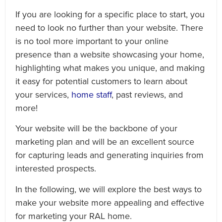
If you are looking for a specific place to start, you
need to look no further than your website. There
is no tool more important to your online
presence than a website showcasing your home,
highlighting what makes you unique, and making
it easy for potential customers to learn about
your services,
home staff
, past reviews, and
more!
Your website will be the backbone of your
marketing plan and will be an excellent source
for capturing leads and generating inquiries from
interested prospects.
In the following, we will explore the best ways to
make your website more appealing and effective
for marketing your RAL home.