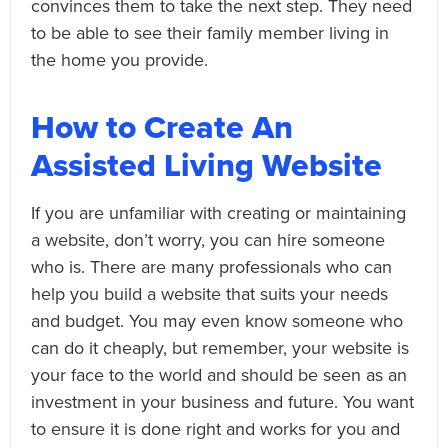
convinces them to take the next step. They need
to be able to see their family member living in
the home you provide.
How to Create An
Assisted Living Website
If you are unfamiliar with creating or maintaining
a website, don’t worry, you can hire someone
who is. There are many professionals who can
help you build a website that suits your needs
and budget. You may even know someone who
can do it cheaply, but remember, your website is
your face to the world and should be seen as an
investment in your business and future. You want
to ensure it is done right and works for you and