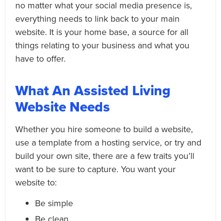
no matter what your social media presence is,
everything needs to link back to your main
website. It is your home base, a source for all
things relating to your business and what you
have to offer.
What An Assisted Living
Website Needs
Whether you hire someone to build a website,
use a template from a hosting service, or try and
build your own site, there are a few traits you’ll
want to be sure to capture. You want your
website to:
Be simple
Be clean