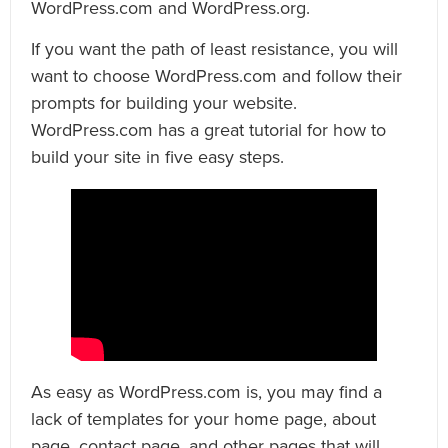
WordPress.com and WordPress.org.
If you want the path of least resistance, you will
want to choose WordPress.com and follow their
prompts for building your website.
WordPress.com has a great tutorial for how to
build your site in five easy steps.
As easy as WordPress.com is, you may find a
lack of templates for your home page, about
page, contact page, and other pages that will