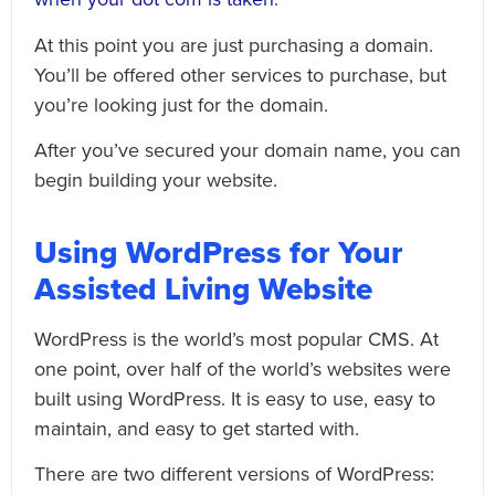
At this point you are just purchasing a domain.
You’ll be offered other services to purchase, but
you’re looking just for the domain.
After you’ve secured your domain name, you can
begin building your website.
Using WordPress for Your
Assisted Living Website
WordPress is the world’s most popular CMS. At
one point, over half of the world’s websites were
built using WordPress. It is easy to use, easy to
maintain, and easy to get started with.
There are two different versions of WordPress: