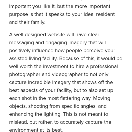
important you like it, but the more important
purpose is that it speaks to your ideal resident
and their family.
A well-designed website will have clear
messaging and engaging imagery that will
positively influence how people perceive your
assisted living facility. Because of this, it would be
well worth the investment to hire a professional
photographer and videographer to not only
capture incredible imagery that shows off the
best aspects of your facility, but to also set up
each shot in the most flattering way. Moving
objects, shooting from specific angles, and
enhancing the lighting. This is not meant to
mislead, but rather, to accurately capture the
environment at its best.