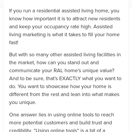
If you run a residential assisted living home, you
know how important it is to attract new residents
and keep your occupancy rate high. Assisted
living marketing is what it takes to fill your home
fast!
But with so many other assisted living facilities in
the market, how can you stand out and
communicate your RAL home’s unique value?
And to be sure, that’s EXACTLY what you want to
do. You want to showcase how your home is
different from the rest and lean into what makes
you unique.
One answer lies in using online tools to reach
more potential customers and build trust and
credibility. “Using online tools” is a bit of a