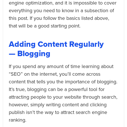
engine optimization, and it is impossible to cover
everything you need to know in a subsection of
this post. If you follow the basics listed above,
that will be a good starting point.
Adding Content Regularly
— Blogging
If you spend any amount of time learning about
“SEO” on the internet, you’ll come across
content that tells you the importance of blogging.
It’s true, blogging can be a powerful tool for
attracting people to your website through search,
however, simply writing content and clicking
publish isn’t the way to attract search engine
ranking.