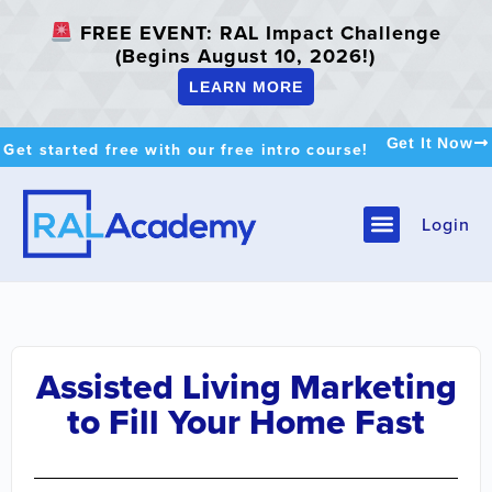
FREE EVENT: RAL Impact Challenge
(Begins August 10, 2026!)
LEARN MORE
Get It Now
Get started free with our free intro course!
Login
Assisted Living Marketing
to Fill Your Home Fast