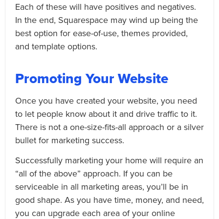
Each of these will have positives and negatives.
In the end, Squarespace may wind up being the
best option for ease-of-use, themes provided,
and template options.
Promoting Your Website
Once you have created your website, you need
to let people know about it and drive traffic to it.
There is not a one-size-fits-all approach or a silver
bullet for marketing success.
Successfully marketing your home will require an
“all of the above” approach. If you can be
serviceable in all marketing areas, you’ll be in
good shape. As you have time, money, and need,
you can upgrade each area of your online