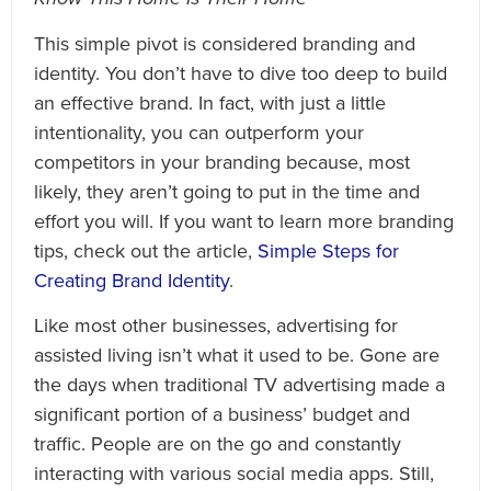
This simple pivot is considered branding and
identity. You don’t have to dive too deep to build
an effective brand. In fact, with just a little
intentionality, you can outperform your
competitors in your branding because, most
likely, they aren’t going to put in the time and
effort you will. If you want to learn more branding
tips, check out the article,
Simple Steps for
Creating Brand Identity
.
Like most other businesses, advertising for
assisted living isn’t what it used to be. Gone are
the days when traditional TV advertising made a
significant portion of a business’ budget and
traffic. People are on the go and constantly
interacting with various social media apps. Still,