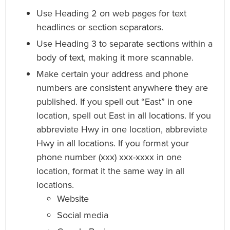
Use Heading 2 on web pages for text
headlines or section separators.
Use Heading 3 to separate sections within a
body of text, making it more scannable.
Make certain your address and phone
numbers are consistent anywhere they are
published. If you spell out “East” in one
location, spell out East in all locations. If you
abbreviate Hwy in one location, abbreviate
Hwy in all locations. If you format your
phone number (xxx) xxx-xxxx in one
location, format it the same way in all
locations.
Website
Social media