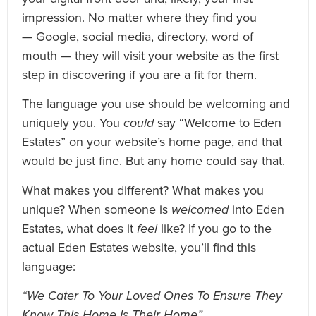
impression. No matter where they find you
— Google, social media, directory, word of
mouth — they will visit your website as the first
step in discovering if you are a fit for them.
The language you use should be welcoming and
uniquely you. You
could
say “Welcome to Eden
Estates” on your website’s home page, and that
would be just fine. But any home could say that.
What makes you different? What makes you
unique? When someone is
welcomed
into Eden
Estates, what does it
feel
like? If you go to the
actual Eden Estates website, you’ll find this
language:
“We Cater To Your Loved Ones To Ensure They
Know This Home Is Their Home”