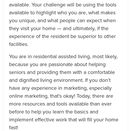
available. Your challenge will be using the tools
available to highlight who you are, what makes
you unique, and what people can expect when
they visit your home — and ultimately, if the
experience of the resident be superior to other
facilities.
You are in residential assisted living, most likely,
because you are passionate about helping
seniors and providing them with a comfortable
and dignified living environment. If you don’t
have any experience in marketing, especially
online marketing, that’s okay! Today, there are
more resources and tools available than ever
before to help you learn the basics and
implement effective work that will fill your home
fast!