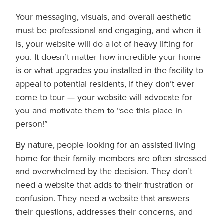
Your messaging, visuals, and overall aesthetic
must be professional and engaging, and when it
is, your website will do a lot of heavy lifting for
you. It doesn’t matter how incredible your home
is or what upgrades you installed in the facility to
appeal to potential residents, if they don’t ever
come to tour — your website will advocate for
you and motivate them to “see this place in
person!”
By nature, people looking for an assisted living
home for their family members are often stressed
and overwhelmed by the decision. They don’t
need a website that adds to their frustration or
confusion. They need a website that answers
their questions, addresses their concerns, and