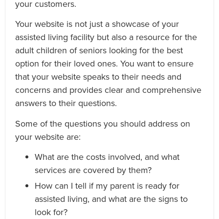
your customers.
Your website is not just a showcase of your
assisted living facility but also a resource for the
adult children of seniors looking for the best
option for their loved ones. You want to ensure
that your website speaks to their needs and
concerns and provides clear and comprehensive
answers to their questions.
Some of the questions you should address on
your website are:
What are the costs involved, and what
services are covered by them?
How can I tell if my parent is ready for
assisted living, and what are the signs to
look for?