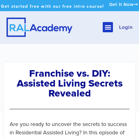
Get It Now
Get started free with our free intro course!
Login
Franchise vs. DIY:
Assisted Living Secrets
Revealed
Are you ready to uncover the secrets to success
in Residential Assisted Living? In this episode of