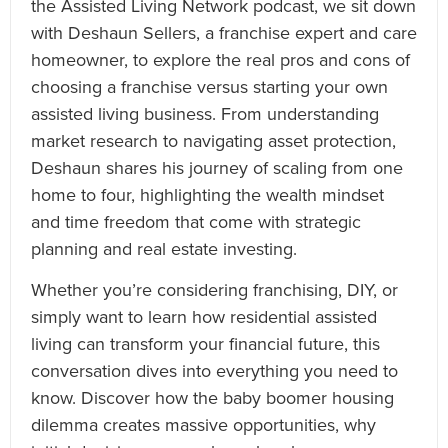
the Assisted Living Network podcast, we sit down
with Deshaun Sellers, a franchise expert and care
homeowner, to explore the real pros and cons of
choosing a franchise versus starting your own
assisted living business. From understanding
market research to navigating asset protection,
Deshaun shares his journey of scaling from one
home to four, highlighting the wealth mindset
and time freedom that come with strategic
planning and real estate investing.
Whether you’re considering franchising, DIY, or
simply want to learn how residential assisted
living can transform your financial future, this
conversation dives into everything you need to
know. Discover how the baby boomer housing
dilemma creates massive opportunities, why