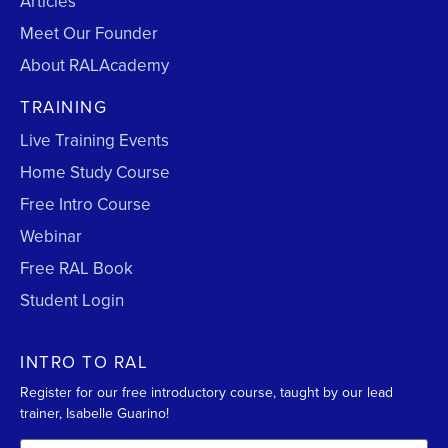
Articles
Meet Our Founder
About RALAcademy
TRAINING
Live Training Events
Home Study Course
Free Intro Course
Webinar
Free RAL Book
Student Login
INTRO TO RAL
Register for our free introductory course, taught by our lead
trainer, Isabelle Guarino!