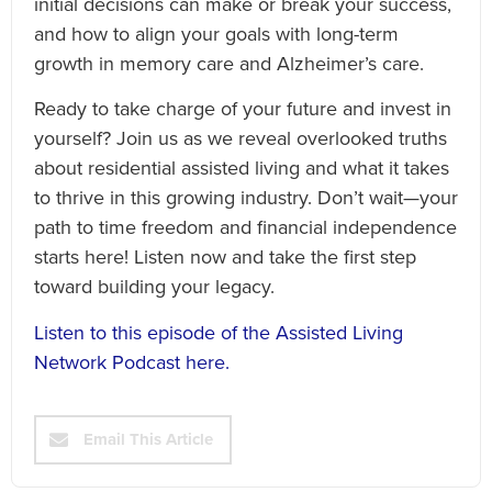
initial decisions can make or break your success,
and how to align your goals with long-term
growth in memory care and Alzheimer’s care.
Ready to take charge of your future and invest in
yourself? Join us as we reveal overlooked truths
about residential assisted living and what it takes
to thrive in this growing industry. Don’t wait—your
path to time freedom and financial independence
starts here! Listen now and take the first step
toward building your legacy.
Listen to this episode of the Assisted Living
Network Podcast here.
Email This Article