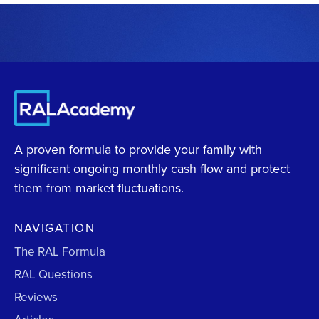
A proven formula to provide your family with
significant ongoing monthly cash flow and protect
them from market fluctuations.
NAVIGATION
The RAL Formula
RAL Questions
Reviews