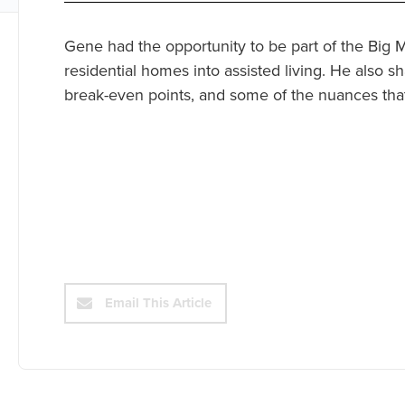
Gene had the opportunity to be part of the Big
residential homes into assisted living. He also sh
break-even points, and some of the nuances that
Email This Article