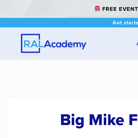
FREE EVENT: 
Get start
Big Mike 