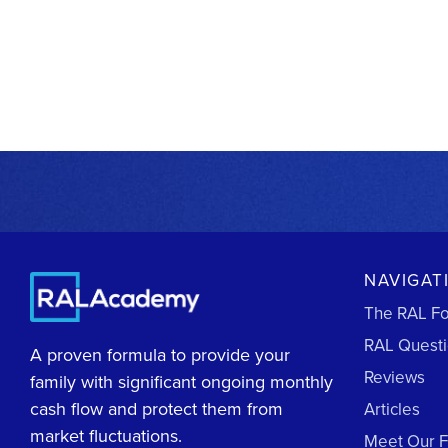
NAVIGAT
The RAL F
RAL Quest
A proven formula to provide your
Reviews
family with significant ongoing monthly
cash flow and protect them from
Articles
market fluctuations.
Meet Our 