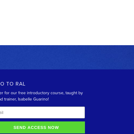
RO TO RAL
er for our free introductory course, taught by
d trainer, Isabelle Guarino!
SEND ACCESS NOW