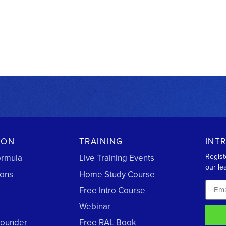
ION
TRAINING
INT
Regist
ormula
Live Training Events
our lea
ions
Home Study Course
Free Intro Course
Webinar
Founder
Free RAL Book