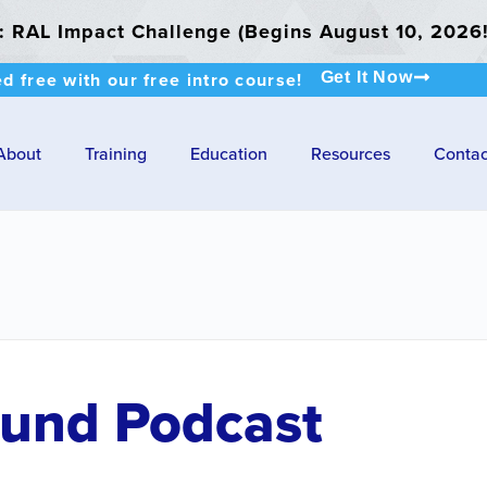
RAL Impact Challenge (Begins August 10, 2026!
ed free with our free intro course!
Get It Now
About
Training
Education
Resources
Contac
Fund Podcast