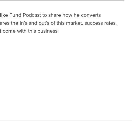
 Mike Fund Podcast to share how he converts
ares the in’s and out’s of this market, success rates,
 come with this business.