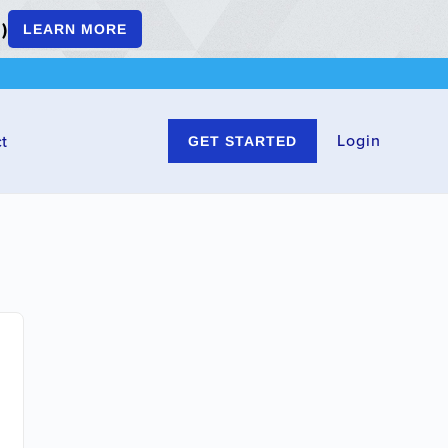
)
LEARN MORE
Login
t
GET STARTED