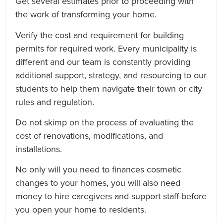
Get several estimates prior to proceeding with
the work of transforming your home.
Verify the cost and requirement for building
permits for required work. Every municipality is
different and our team is constantly providing
additional support, strategy, and resourcing to our
students to help them navigate their town or city
rules and regulation.
Do not skimp on the process of evaluating the
cost of renovations, modifications, and
installations.
No only will you need to finances cosmetic
changes to your homes, you will also need
money to hire caregivers and support staff before
you open your home to residents.