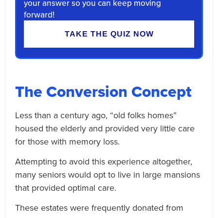
your answer so you can keep moving
forward!
TAKE THE QUIZ NOW
The Conversion Concept
Less than a century ago, “old folks homes”
housed the elderly and provided very little care
for those with memory loss.
Attempting to avoid this experience altogether,
many seniors would opt to live in large mansions
that provided optimal care.
These estates were frequently donated from