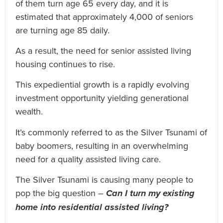
of them turn age 65 every day, and it is
estimated that approximately 4,000 of seniors
are turning age 85 daily.
As a result, the need for senior assisted living
housing continues to rise.
This expediential growth is a rapidly evolving
investment opportunity yielding generational
wealth.
It’s commonly referred to as the Silver Tsunami of
baby boomers, resulting in an overwhelming
need for a quality assisted living care.
The Silver Tsunami is causing many people to
pop the big question –
Can I turn my existing
home into residential assisted living?