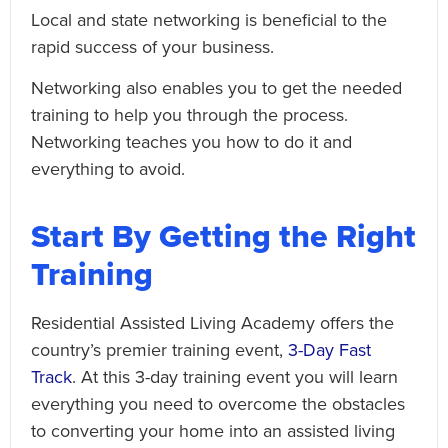
Local and state networking is beneficial to the
rapid success of your business.
Networking also enables you to get the needed
training to help you through the process.
Networking teaches you how to do it and
everything to avoid.
Start By Getting the Right
Training
Residential Assisted Living Academy offers the
country’s premier training event,
3-Day Fast
Track
. At this 3-day training event you will learn
everything you need to overcome the obstacles
to converting your home into an assisted living