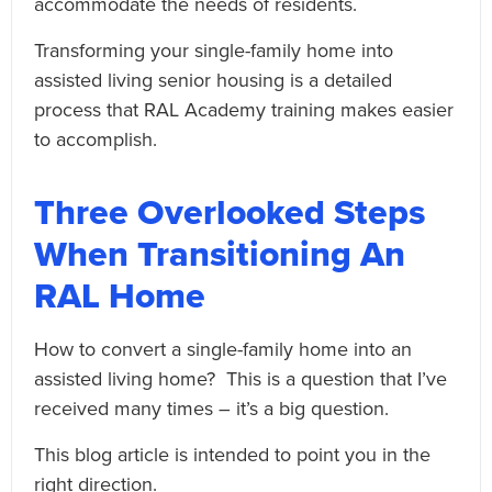
accommodate the needs of residents.
Transforming your single-family home into
assisted living senior housing is a detailed
process that RAL Academy training makes easier
to accomplish.
Three Overlooked Steps
When Transitioning An
RAL Home
How to convert a single-family home into an
assisted living home? This is a question that I’ve
received many times – it’s a big question.
This blog article is intended to point you in the
right direction.