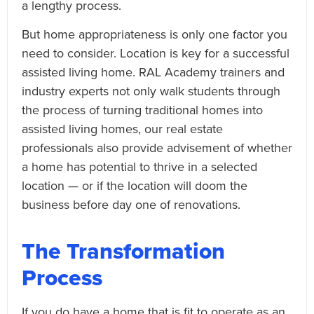
a lengthy process.
But home appropriateness is only one factor you
need to consider. Location is key for a successful
assisted living home. RAL Academy trainers and
industry experts not only walk students through
the process of turning traditional homes into
assisted living homes, our real estate
professionals also provide advisement of whether
a home has potential to thrive in a selected
location — or if the location will doom the
business before day one of renovations.
The Transformation
Process
If you do have a home that is fit to operate as an