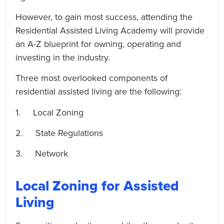
However, to gain most success, attending the
Residential Assisted Living Academy will provide
an A-Z blueprint for owning, operating and
investing in the industry.
Three most overlooked components of
residential assisted living are the following:
1. Local Zoning
2. State Regulations
3. Network
Local Zoning for Assisted
Living