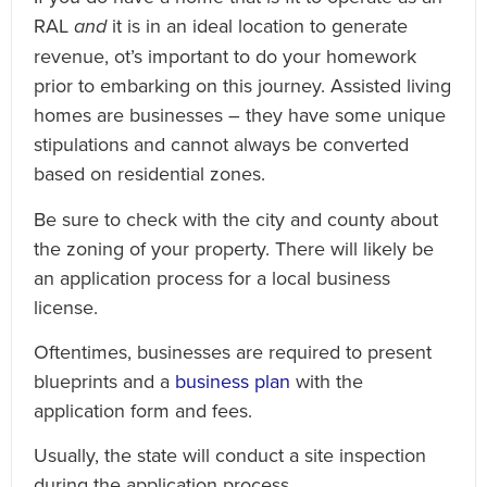
RAL
and
it is in an ideal location to generate
revenue, ot’s important to do your homework
prior to embarking on this journey. Assisted living
homes are businesses – they have some unique
stipulations and cannot always be converted
based on residential zones.
Be sure to check with the city and county about
the zoning of your property. There will likely be
an application process for a local business
license.
Oftentimes, businesses are required to present
blueprints and a
business plan
with the
application form and fees.
Usually, the state will conduct a site inspection
during the application process.