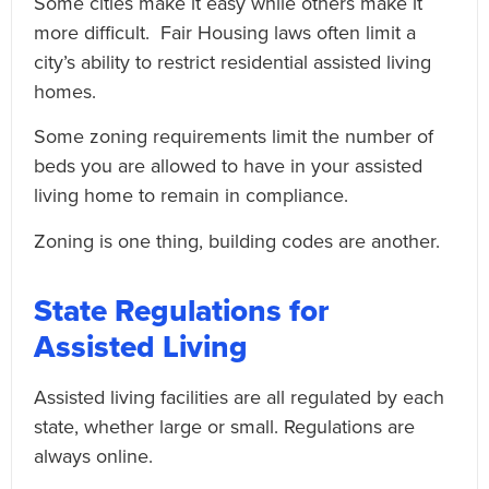
Some cities make it easy while others make it
more difficult. Fair Housing laws often limit a
city’s ability to restrict residential assisted living
homes.
Some zoning requirements limit the number of
beds you are allowed to have in your assisted
living home to remain in compliance.
Zoning is one thing, building codes are another.
State Regulations for
Assisted Living
Assisted living facilities are all regulated by each
state, whether large or small. Regulations are
always online.