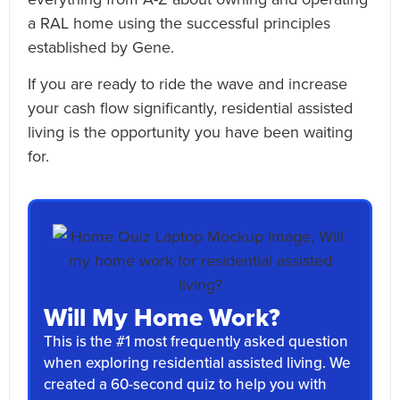
a RAL home using the successful principles
established by Gene.
If you are ready to ride the wave and increase
your cash flow significantly, residential assisted
living is the opportunity you have been waiting
for.
Will My Home Work?
This is the #1 most frequently asked question
when exploring residential assisted living. We
created a 60-second quiz to help you with