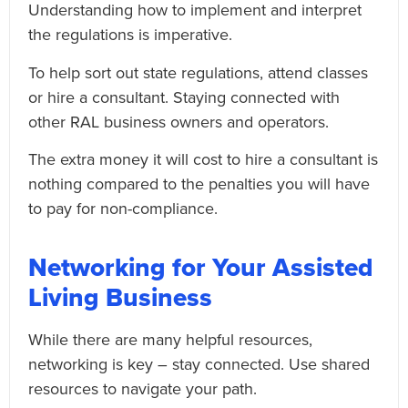
Understanding how to implement and interpret
the regulations is imperative.
To help sort out state regulations, attend classes
or hire a consultant. Staying connected with
other RAL business owners and operators.
The extra money it will cost to hire a consultant is
nothing compared to the penalties you will have
to pay for non-compliance.
Networking for Your Assisted
Living Business
While there are many helpful resources,
networking is key – stay connected. Use shared
resources to navigate your path.