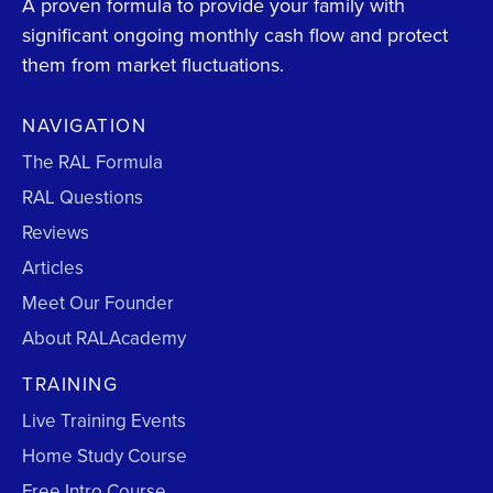
A proven formula to provide your family with
significant ongoing monthly cash flow and protect
them from market fluctuations.
NAVIGATION
The RAL Formula
RAL Questions
Reviews
Articles
Meet Our Founder
About RALAcademy
TRAINING
Live Training Events
Home Study Course
Free Intro Course