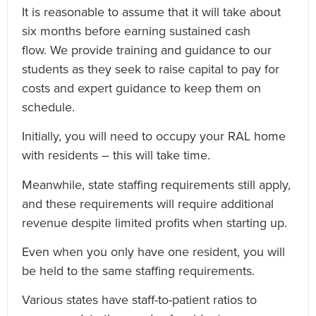
It is reasonable to assume that it will take about
six months before earning sustained cash
flow. We provide training and guidance to our
students as they seek to raise capital to pay for
costs and expert guidance to keep them on
schedule.
Initially, you will need to occupy your RAL home
with residents – this will take time.
Meanwhile, state staffing requirements still apply,
and these requirements will require additional
revenue despite limited profits when starting up.
Even when you only have one resident, you will
be held to the same staffing requirements.
Various states have staff-to-patient ratios to