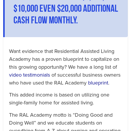
$10,000 even $20,000 additional
cash flow monthly.
Want evidence that Residential Assisted Living
Academy has a proven blueprint to capitalize on
this growing opportunity? We have a long list of
video testimonials
of successful business owners
who have used the RAL Academy
blueprint
.
This added income is based on utilizing one
single-family home for assisted living.
The RAL Academy motto is “Doing Good and
Doing Well” and we educate students on
everything from A-Z about owning and operating