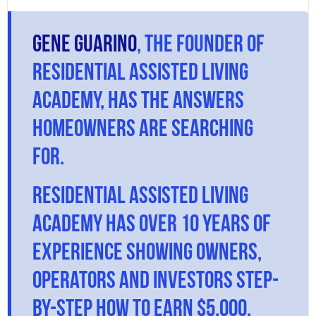
Gene Guarino
, the founder of
Residential Assisted Living
Academy, has the answers
homeowners are searching
for.
Residential Assisted Living
Academy has over 10 years of
experience showing owners,
operators and investors step-
by-step how to earn $5,000,