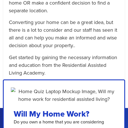
home OR make a confident decision to find a
separate location.
Converting your home can be a great idea, but
there is a lot to consider and our staff has seen it
all and can help you make an informed and wise
decision about your property..
Get started by gaining the necessary information
and education from the Residential Assisted
Living Academy.
Email This Article
Will My Home Work?
Do you own a home that you are considering