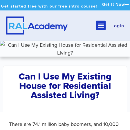
Get It Now
Get started free with our free intro course!
Login
Can I Use My Existing
House for Residential
Assisted Living?
There are 74.1 million baby boomers, and 10,000