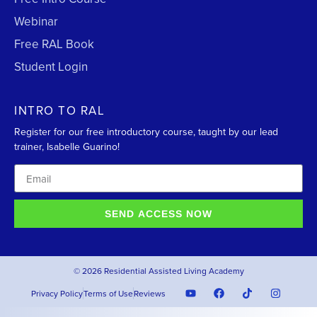
Webinar
Free RAL Book
Student Login
INTRO TO RAL
Register for our free introductory course, taught by our lead
trainer, Isabelle Guarino!
SEND ACCESS NOW
© 2026 Residential Assisted Living Academy
Privacy Policy
Terms of Use
Reviews