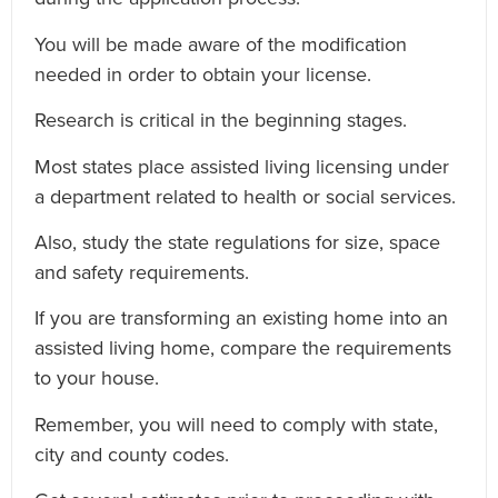
You will be made aware of the modification
needed in order to obtain your license.
Research is critical in the beginning stages.
Most states place assisted living licensing under
a department related to health or social services.
Also, study the state regulations for size, space
and safety requirements.
If you are transforming an existing home into an
assisted living home, compare the requirements
to your house.
Remember, you will need to comply with state,
city and county codes.