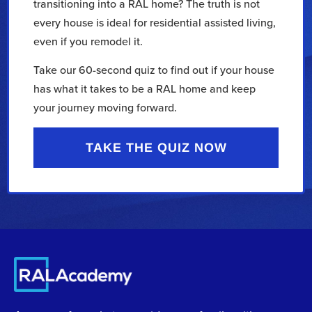
transitioning into a RAL home? The truth is not
every house is ideal for residential assisted living,
even if you remodel it.
Take our 60-second quiz to find out if your house
has what it takes to be a RAL home and keep
your journey moving forward.
TAKE THE QUIZ NOW