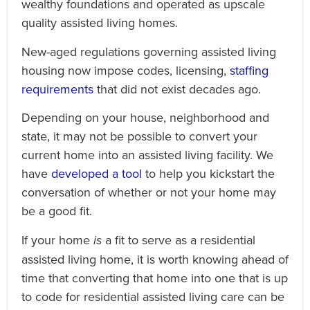
wealthy foundations and operated as upscale
quality assisted living homes.
New-aged regulations governing assisted living
housing now impose codes, licensing,
staffing
requirements
that did not exist decades ago.
Depending on your house, neighborhood and
state, it may not be possible to convert your
current home into an assisted living facility. We
have
developed a tool
to help you kickstart the
conversation of whether or not your home may
be a good fit.
If your home
is
a fit to serve as a residential
assisted living home, it is worth knowing ahead of
time that converting that home into one that is up
to code for residential assisted living care can be