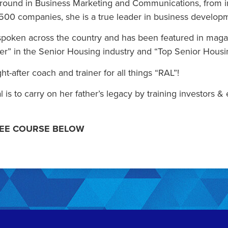
round in Business Marketing and Communications, from in
500 companies, she is a true leader in business develop
 spoken across the country and has been featured in maga
er” in the Senior Housing industry and “Top Senior Housi
ht-after coach and trainer for all things “RAL”!
al is to carry on her father’s legacy by training investo
REE COURSE BELOW