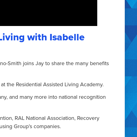
Living with Isabelle
ino-Smith joins Jay to share the many benefits
 at the Residential Assisted Living Academy.
any, and many more into national recognition
ntion, RAL National Association, Recovery
using Group’s companies.