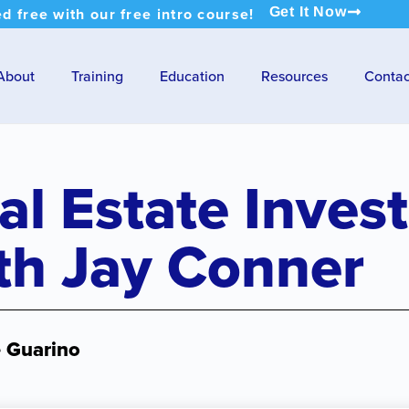
ed free with our free intro course!
Get It Now
About
Training
Education
Resources
Contac
al Estate Inves
th Jay Conner
e Guarino