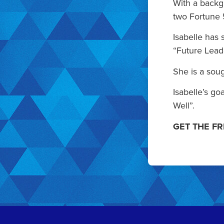
With a backg
two Fortune 
Isabelle has
“Future Lead
She is a soug
Isabelle’s go
Well”.
GET THE F