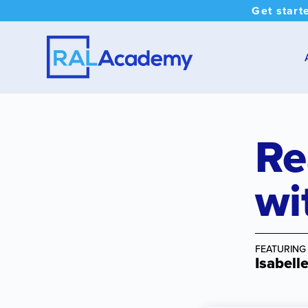
Get start
Re
wi
FEATURING
Isabell