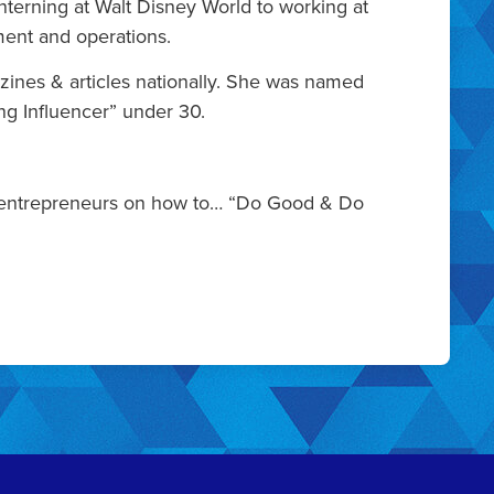
terning at Walt Disney World to working at
ment and operations.
zines & articles nationally. She was named
ng Influencer” under 30.
rs & entrepreneurs on how to… “Do Good & Do