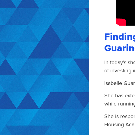
Finding
Guarin
In today’s sh
of investing i
Isabelle Guar
She has exte
while running
She is respo
Housing Acad