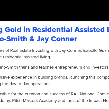
 Gold in Residential Assisted 
o-Smith & Jay Conner
ow of Real Estate Investing with Jay Conner, Isabelle Guar
n residential assisted living.
ino-Smith trains and teaches entrepreneurs and investors
nsive experience in building brands, launching this comp
 the day-to-day operations.
nsible for the creation and success of RAL National Conve
emy, Pitch Masters Academy and most of the Impact Ho