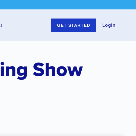
Login
t
GET STARTED
ting Show